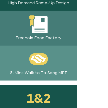
High Demand Ramp-Up Design
Freehold Food Factory
5-Mins Walk to Tai Seng MRT
1&2