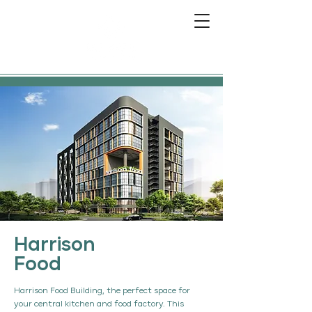
Harrison
Food
Harrison Food Building, the perfect space for
your central kitchen and food factory. This