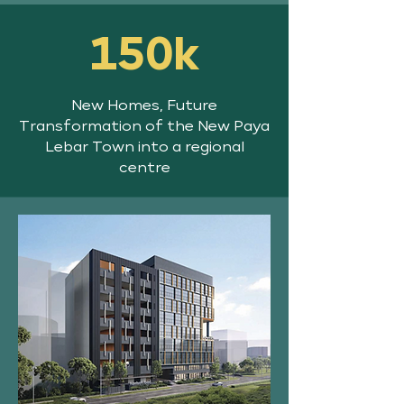
150k
New Homes, Future
Transformation of the New Paya
Lebar Town into a regional
centre