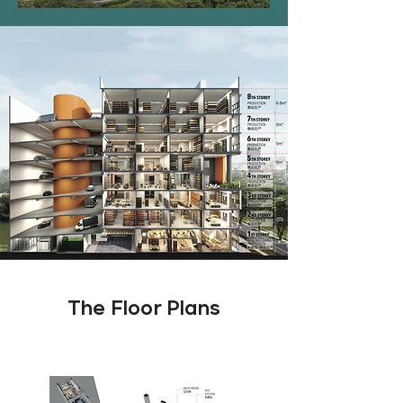
The Floor Plans