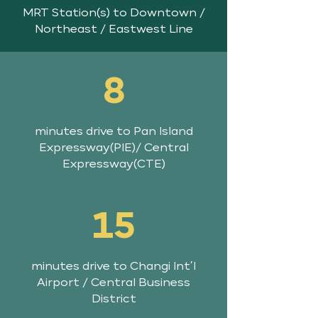
MRT Station(s) to Downtown /
Northeast / Eastwest Line
8
minutes drive to Pan Island
Expressway(PIE)/ Central
Expressway(CTE)
15
minutes drive to Changi Int’l
Airport / Central Business
District