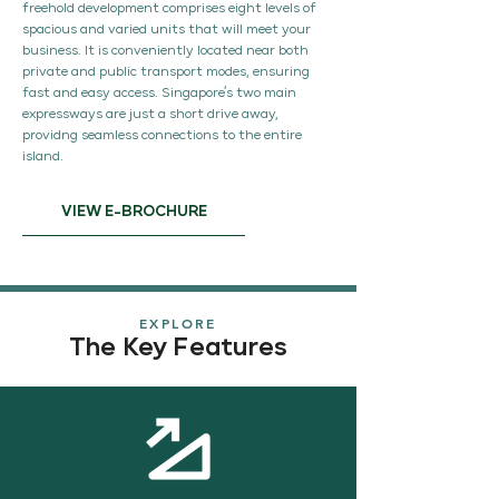
freehold development comprises eight levels of
spacious and varied units that will meet your
business. It is conveniently located near both
private and public transport modes, ensuring
fast and easy access. Singapore’s two main
expressways are just a short drive away,
providng seamless connections to the entire
island.
VIEW E-BROCHURE
EXPLORE
The Key Features