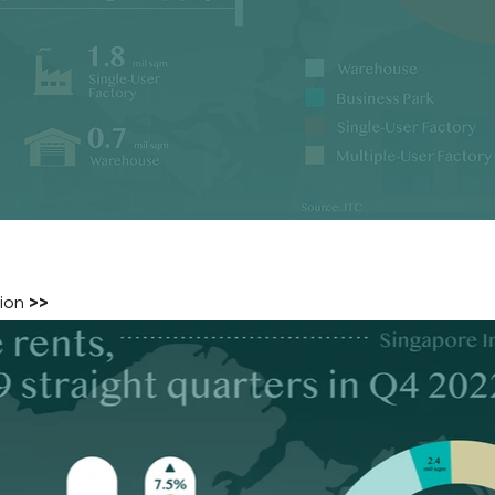
tion
>>