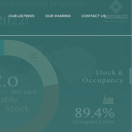
OUR LISTINGS
OUR SHARING
CONTACT US