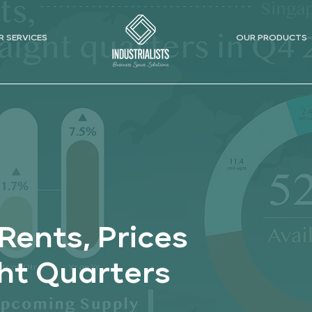
R SERVICES
OUR PRODUCTS
Rents, Prices
ght Quarters