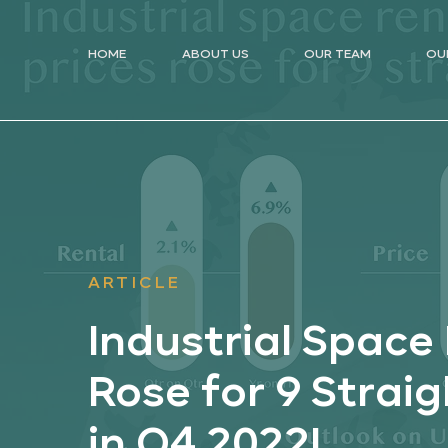
HOME
ABOUT US
OUR TEAM
OU
ARTICLE
Industrial Space 
Rose for 9 Strai
in Q4 2022!