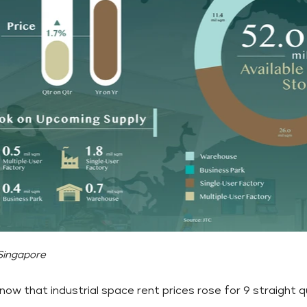
 Singapore
now that industrial space rent prices rose for 9 straight 