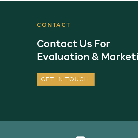
CONTACT
Contact Us For
Evaluation & Market
GET IN TOUCH