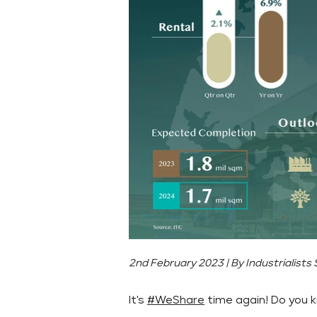
2nd February 2023 | By Industrialists
It's
#WeShare
time again! Do you k