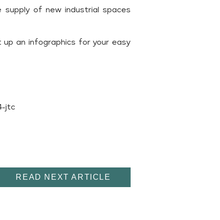
e supply of new industrial spaces
 up an infographics for your easy
-jtc
READ NEXT ARTICLE