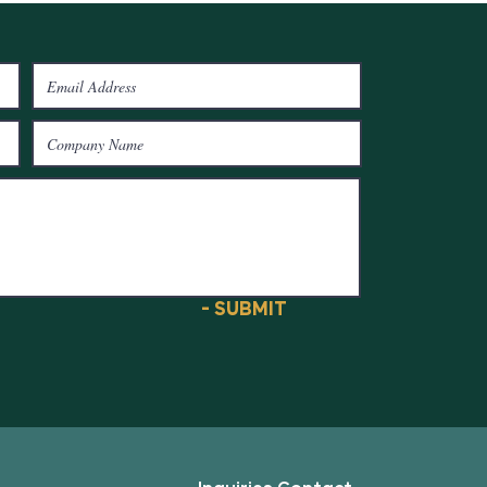
- SUBMIT