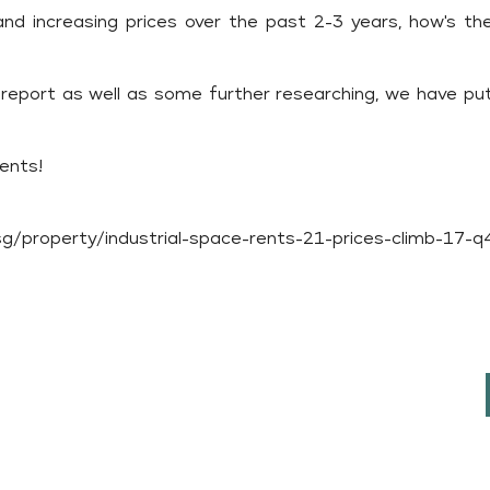
d increasing prices over the past 2-3 years, how's th
report as well as some further researching, we have put
tents!
/property/industrial-space-rents-21-prices-climb-17-q4