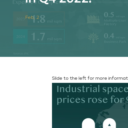
Feb, 2
Slide to the left for more informa