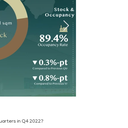
quarters in Q4 2022?