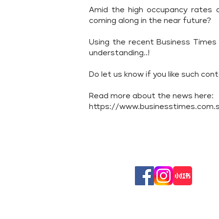
Amid the high occupancy rates an
coming along in the near future?
Using the recent Business Times 
understanding..!
Do let us know if you like such con
Read more about the news here:
https://www.businesstimes.com.sg
Follow
Us On